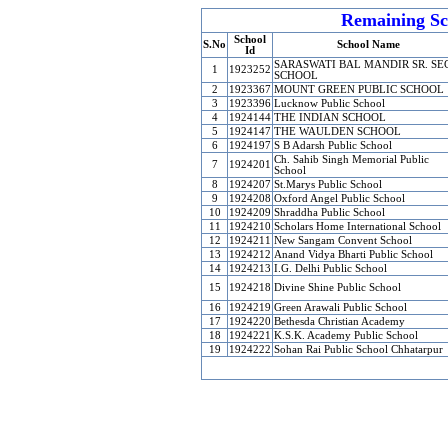
Remaining Sc
School
S.No
School Name
Id
SARASWATI BAL MANDIR SR. SEC
1
1923252
SCHOOL
2
1923367
MOUNT GREEN PUBLIC SCHOOL
3
1923396
Lucknow Public School
4
1924144
THE INDIAN SCHOOL
5
1924147
THE WAULDEN SCHOOL
6
1924197
S B Adarsh Public School
Ch. Sahib Singh Memorial Public
7
1924201
School
8
1924207
St.Marys Public School
9
1924208
Oxford Angel Public School
10
1924209
Shraddha Public School
11
1924210
Scholars Home International School
12
1924211
New Sangam Convent School
13
1924212
Anand Vidya Bharti Public School
14
1924213
I.G. Delhi Public School
15
1924218
Divine Shine Public School
16
1924219
Green Arawali Public School
17
1924220
Bethesda Christian Academy
18
1924221
K.S.K. Academy Public School
19
1924222
Sohan Rai Public School Chhatarpur