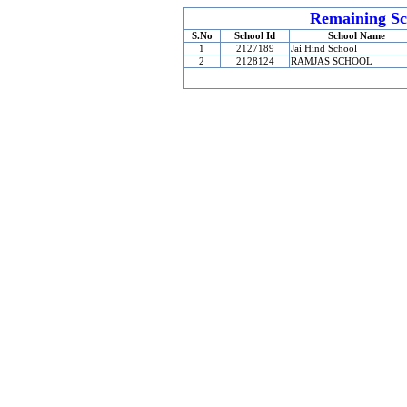
Remaining Sc
S.No
School Id
School Name
1
2127189
Jai Hind School
2
2128124
RAMJAS SCHOOL