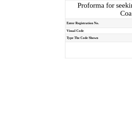
Proforma for seeki
Coa
Enter Registration No.
Visual Code
Type The Code Shown