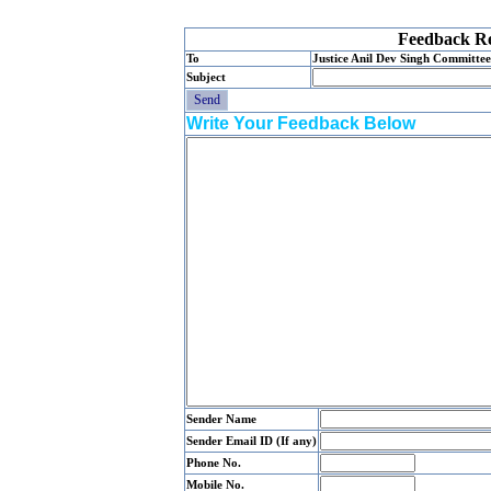
Feedback Re
To
Justice Anil Dev Singh Committee
Subject
Write Your Feedback Below
Sender Name
Sender Email ID (If any)
Phone No.
Mobile No.