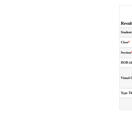
Resul
Student
Class
*
Section
DOB (d
Visual 
Type T