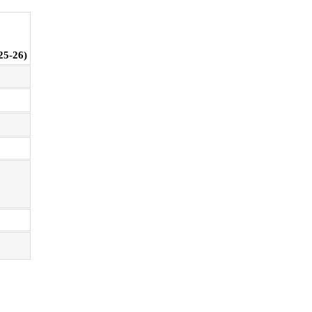
25-26)