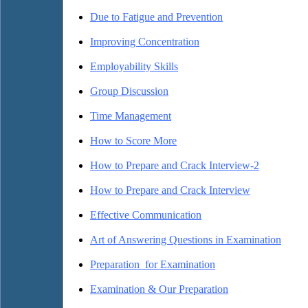
Due to Fatigue and Prevention
Improving Concentration
Employability Skills
Group Discussion
Time Management
How to Score More
How to Prepare and Crack Interview-2
How to Prepare and Crack Interview
Effective Communication
Art of Answering Questions in Examination
Preparation for Examination
Examination & Our Preparation