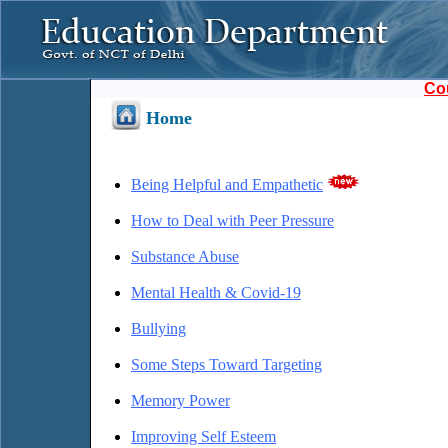
Co
Home
Being Helpful and Empathetic
How to Deal with Peer Pressure
Substance Abuse
Mental Health & Covid-19
Bullying
Some Steps Toward Targeting
Memory Power
Improving Self Esteem