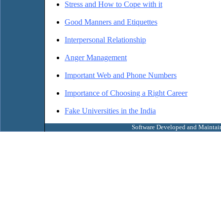
Stress and How to Cope with it
Good Manners and Etiquettes
Interpersonal Relationship
Anger Management
Important Web and Phone Numbers
Importance of Choosing a Right Career
Fake Universities in the India
Software Developed and Maintai