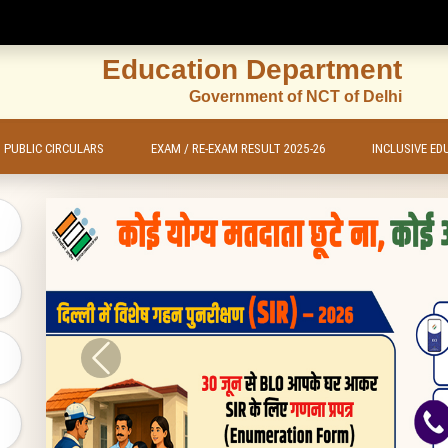
Education Department
Government of NCT of Delhi
PUBLIC CIRCULARS
EXAM / RE-EXAM RESULT 2025-26
INCLUSIVE ED
Previous