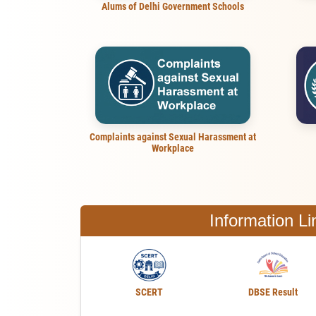
Alums of Delhi Government Schools
Complaints against Sexual Harassment at
Workplace
Information Li
SCERT
DBSE Result