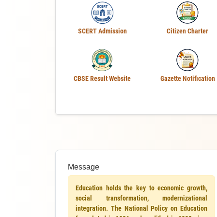
SCERT Admission
Citizen Charter
CBSE Result Website
Gazette Notification
Message
Education holds the key to economic growth,
social transformation, modernizational
integration. The National Policy on Education