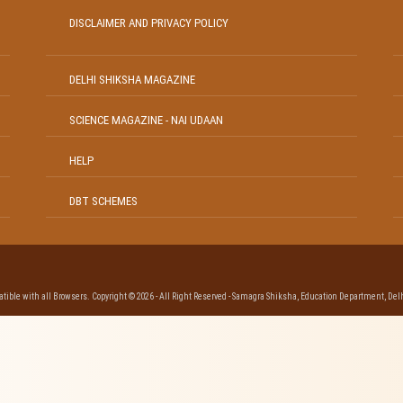
DISCLAIMER AND PRIVACY POLICY
DELHI SHIKSHA MAGAZINE
SCIENCE MAGAZINE - NAI UDAAN
HELP
DBT SCHEMES
ible with all Browsers. Copyright © 2026 - All Right Reserved - Samagra Shiksha, Education Department, Delh