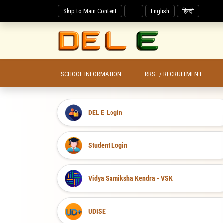
Skip to Main Content
English
हिन्दी
SCHOOL INFORMATION
RRS
/ RECRUITMENT
DEL E
Login
Student Login
Vidya Samiksha Kendra - VSK
UDISE