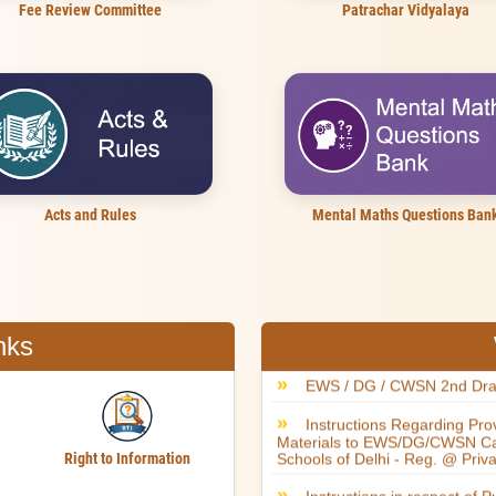
Fee Review Committee
Patrachar Vidyalaya
Acts and Rules
Mental Maths Questions Ban
nks
Right to Information