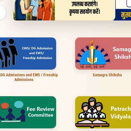
 DG Admissions and EWS / Freeship
Samagra Shiksha
Admissions