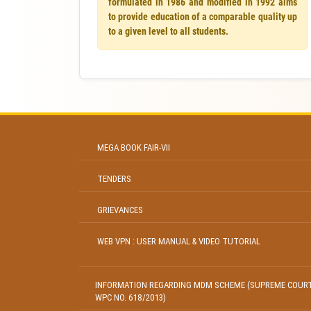
formulated in 1986 and modified in 1992 aims
to provide education of a comparable quality up
to a given level to all students.
MEGA BOOK FAIR-VII
TENDERS
GRIEVANCES
WEB VPN : USER MANUAL & VIDEO TUTORIAL
INFORMATION REGARDING MDM SCHEME (SUPREME COUR
WPC NO. 618/2013)