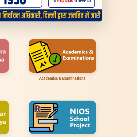
Academics & Examinations