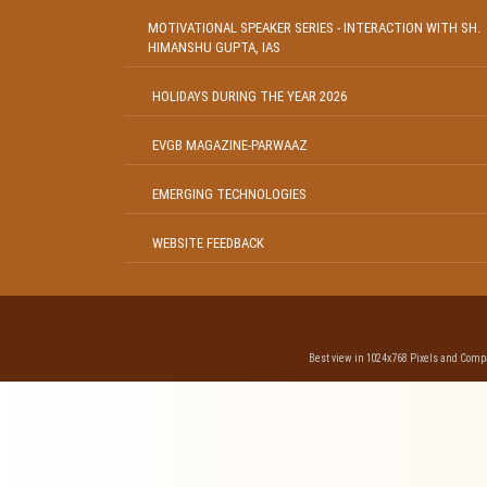
MOTIVATIONAL SPEAKER SERIES - INTERACTION WITH SH.
HIMANSHU GUPTA, IAS
HOLIDAYS DURING THE YEAR 2026
EVGB MAGAZINE-PARWAAZ
EMERGING TECHNOLOGIES
WEBSITE FEEDBACK
Best view in 1024x768 Pixels and Compat