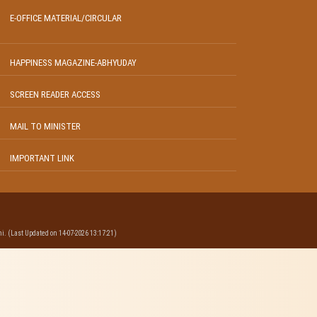
E-OFFICE MATERIAL/CIRCULAR
HAPPINESS MAGAZINE-ABHYUDAY
SCREEN READER ACCESS
MAIL TO MINISTER
IMPORTANT LINK
i. (Last Updated on 14-07-2026 13:17:21)