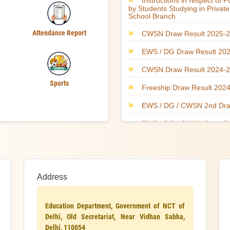
Attendance Report
Sports
Address
Education Department, Government of NCT of
Delhi, Old Secretariat, Near Vidhan Sabha,
Delhi, 110054