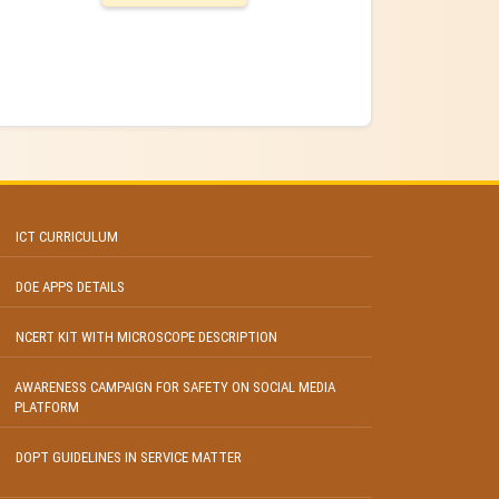
ICT CURRICULUM
DOE APPS DETAILS
NCERT KIT WITH MICROSCOPE DESCRIPTION
AWARENESS CAMPAIGN FOR SAFETY ON SOCIAL MEDIA
PLATFORM
DOPT GUIDELINES IN SERVICE MATTER