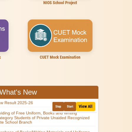
NIOS School Project
k
CUET Mock Examination
What's New
View All
Stop
Start