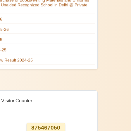
Visitor Counter