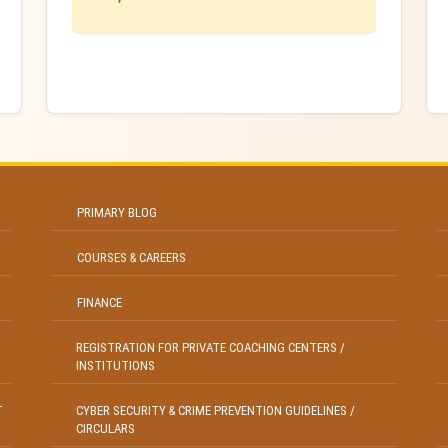
PRIMARY BLOG
COURSES & CAREERS
FINANCE
REGISTRATION FOR PRIVATE COACHING CENTERS /
INSTITUTIONS
T
CYBER SECURITY & CRIME PREVENTION GUIDELINES /
CIRCULARS