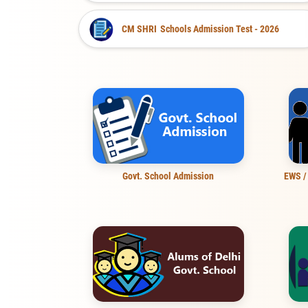
CM SHRI
Schools Admission Test - 2026
Govt. School Admission
EWS /