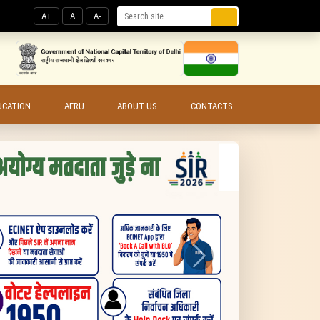
A+
A
A-
UCATION
AERU
ABOUT US
CONTACTS
Next