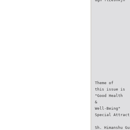
Theme of
this issue is
"Good Health
&
Well-Being"
Special Attract
Sh. Himanshu Gu