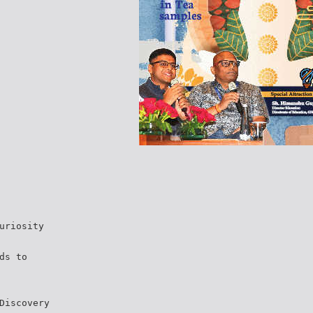
uriosity
ds to
Discovery