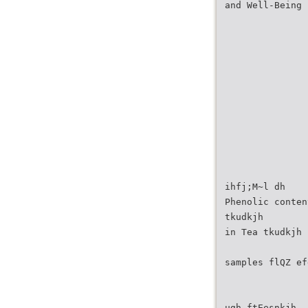
and Well-Being
ihfj;M~l dh
Phenolic conten
tkudkjh
in Tea tkudkjh
samples flQZ ef
ugh ftEesnkjh