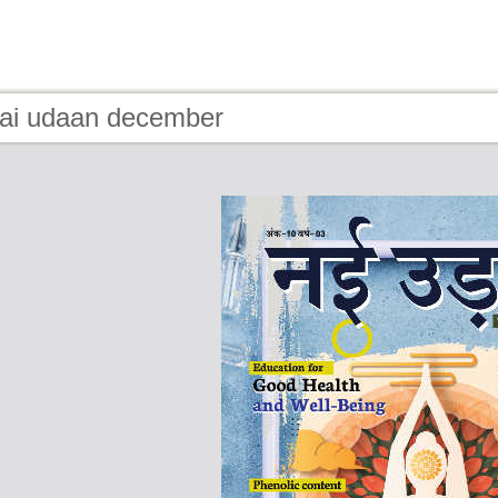
nai udaan december