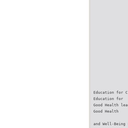
Education for C
Education for
Good Health lea
Good Health
and Well-Being 