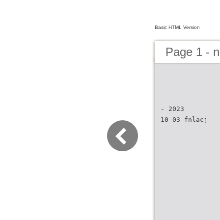
Basic HTML Version
Page 1 - 
- 2023
10 03 fnlacj