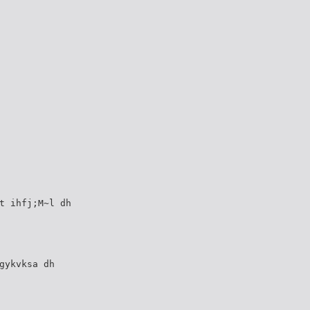
t ihfj;M~l dh
gykvksa dh