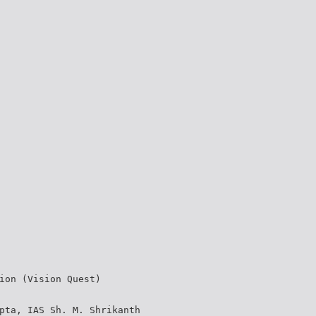
ion (Vision Quest)
pta, IAS Sh. M. Shrikanth