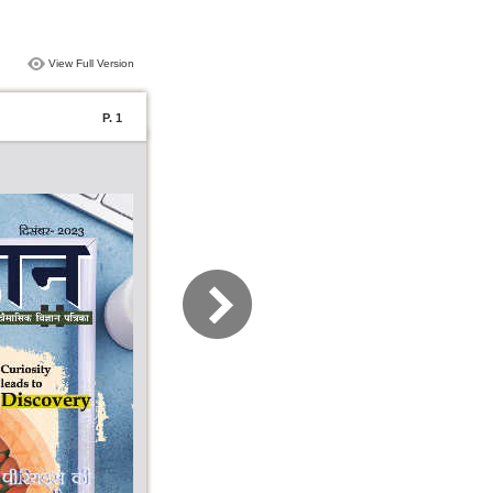
View Full Version
P. 1